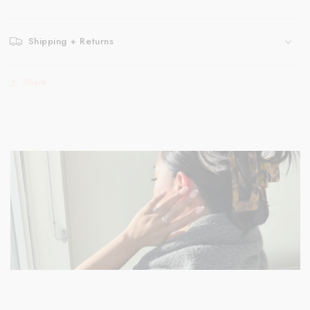
Shipping + Returns
Share