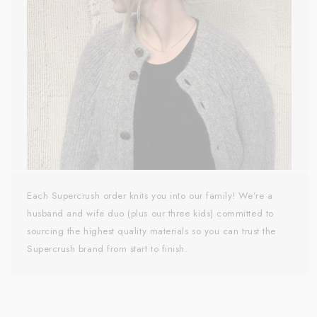
Each Supercrush order knits you into our family! We’re a
husband and wife duo (plus our three kids) committed to
sourcing the highest quality materials so you can trust the
Supercrush brand from start to finish.