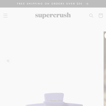
Skip to
FREE SHIPPING ON ORDERS OVER $50
content
Cart
Skip to
product
information