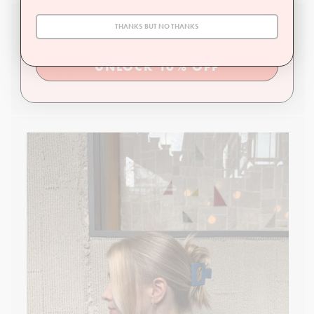
THANKS BUT NO THANKS
Family owned, operated, and
loved
UNLOCK 10% OFF