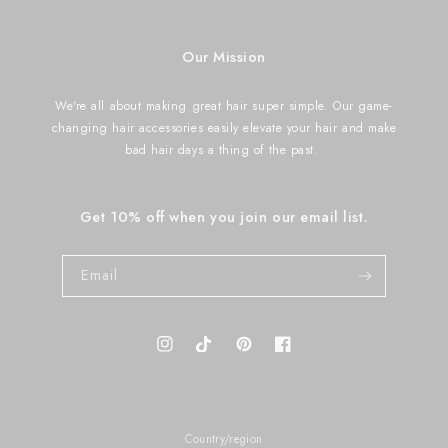
Our Mission
We're all about making great hair super simple. Our game-
changing hair accessories easily elevate your hair and make
bad hair days a thing of the past.
Get 10% off when you join our email list.
Email
Instagram
TikTok
Pinterest
Facebook
Country/region