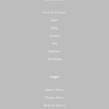
Find My Fit Quiz
About
Blog
Contact
FAQ
Retailers
Wholesale
Legal
Return Policy
Privacy Policy
Terms of Service