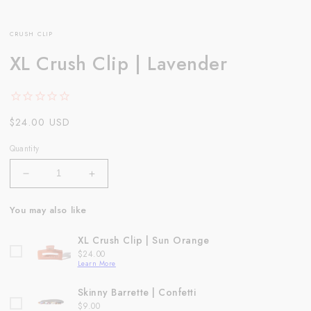
CRUSH CLIP
XL Crush Clip | Lavender
Regular
$24.00 USD
price
Quantity
Decrease
Increase
quantity
quantity
for
for
You may also like
XL
XL
Crush
Crush
XL Crush Clip | Sun Orange
Clip
Clip
Price
$24.00
|
|
Learn More
Lavender
Lavender
Skinny Barrette | Confetti
Price
$9.00