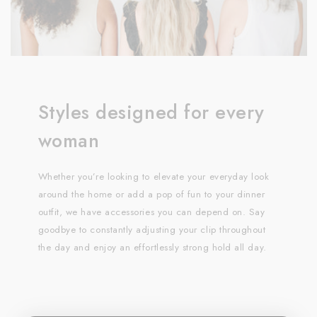
Styles designed for every
woman
Whether you’re looking to elevate your everyday look
around the home or add a pop of fun to your dinner
outfit, we have accessories you can depend on. Say
goodbye to constantly adjusting your clip throughout
the day and enjoy an effortlessly strong hold all day.