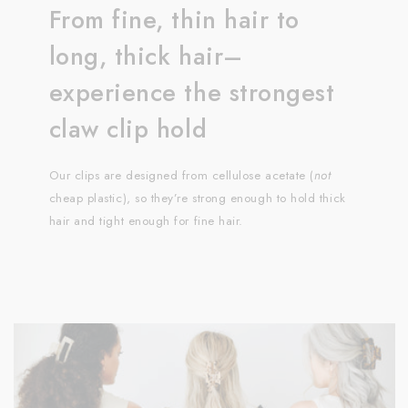
From fine, thin hair to
long, thick hair–
experience the strongest
claw clip hold
Our clips are designed from cellulose acetate (
not
cheap plastic), so they’re strong enough to hold thick
hair and tight enough for fine hair.