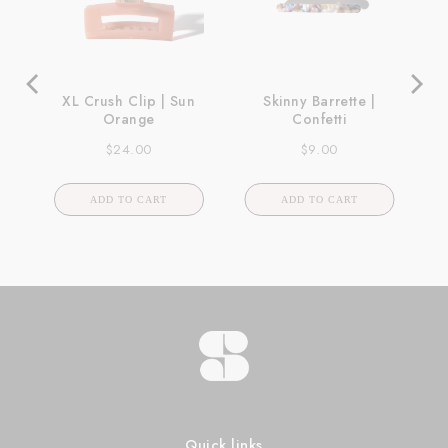
XL Crush Clip | Sun
Skinny Barrette |
Orange
Confetti
Price
Price
$24.00
$9.00
ADD TO CART
ADD TO CART
Quick links