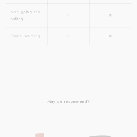
No tugging and
✅
❌
pulling
Ethical sourcing
✅
❌
May we recommend?