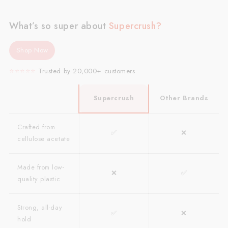
What’s so super about
Supercrush?
Shop Now
⭐️⭐️⭐️⭐️⭐️
Trusted by 20,000+ customers
Supercrush
Other Brands
Crafted from
✅
❌
cellulose acetate
Made from low-
❌
✅
quality plastic
Strong, all-day
✅
❌
hold