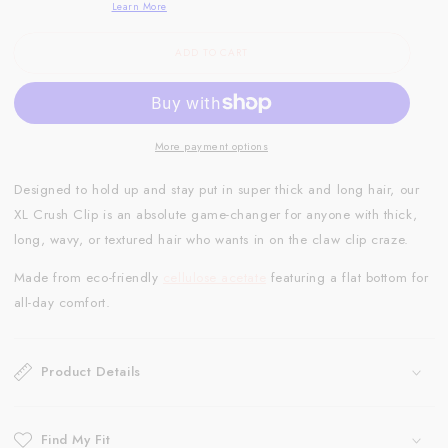
Learn More
ADD TO CART
More payment options
Designed to hold up and stay put in super thick and long hair, our
XL Crush Clip is an absolute game-changer for anyone with thick,
long, wavy, or textured hair who wants in on the claw clip craze.
Made from eco-friendly
cellulose acetate
featuring a flat bottom for
all-day comfort.
Product Details
Find My Fit