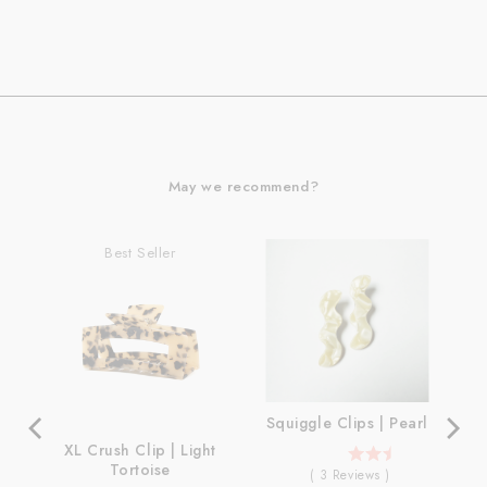
May we recommend?
Best Seller
Squiggle Clips | Pearl
XL Crush Clip | Light
5
Tortoise
(
3
Reviews
)
stars