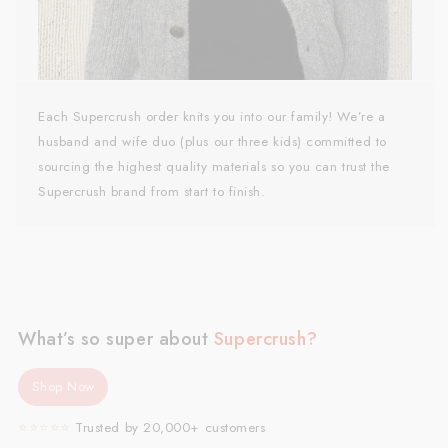
Each Supercrush order knits you into our family! We’re a
husband and wife duo (plus our three kids) committed to
sourcing the highest quality materials so you can trust the
Supercrush brand from start to finish.
What’s so super about
Supercrush?
Shop Now
⭐️⭐️⭐️⭐️⭐️
Trusted by 20,000+ customers