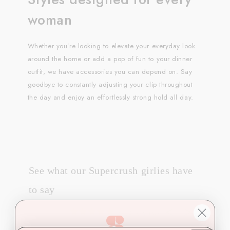
woman
Whether you’re looking to elevate your everyday look
around the home or add a pop of fun to your dinner
outfit, we have accessories you can depend on. Say
goodbye to constantly adjusting your clip throughout
the day and enjoy an effortlessly strong hold all day.
See what our Supercrush girlies have
to say
2124