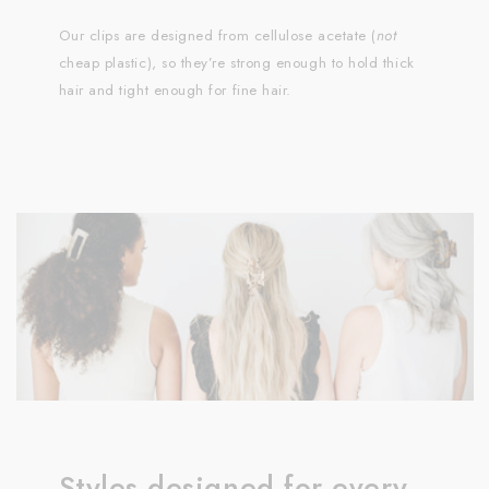
Our clips are designed from cellulose acetate (
not
cheap plastic), so they’re strong enough to hold thick
hair and tight enough for fine hair.
Styles designed for every