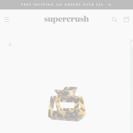
Skip to
FREE SHIPPING ON ORDERS OVER $50
content
Cart
Skip to
product
information