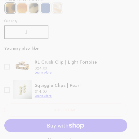
Quantity
Decrease
Increase
quantity
quantity
for
for
You may also like
Demi
Demi
Clip
Clip
XL Crush Clip | Light Tortoise
|
|
Price
$24.00
Dark
Dark
Learn More
Tortoise
Tortoise
Squiggle Clips | Pearl
Price
$14.00
Learn More
ADD TO CART
More payment options