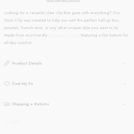
Looking for a versatile claw clip that goes with everything? Our
Demi Clip was created to help you nail the perfect half-up bun,
ponytail, French twist, or any other unique style you want to try.
Made from eco-friendly
cellulose acetate
featuring a flat bottom for
all-day comfort.
Product Details
Find My Fit
Shipping + Returns
Share