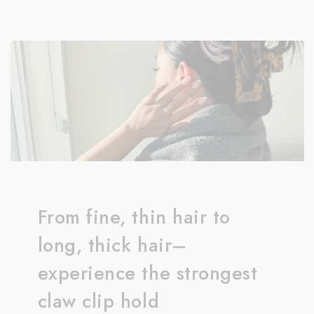
From fine, thin hair to
long, thick hair–
experience the strongest
claw clip hold