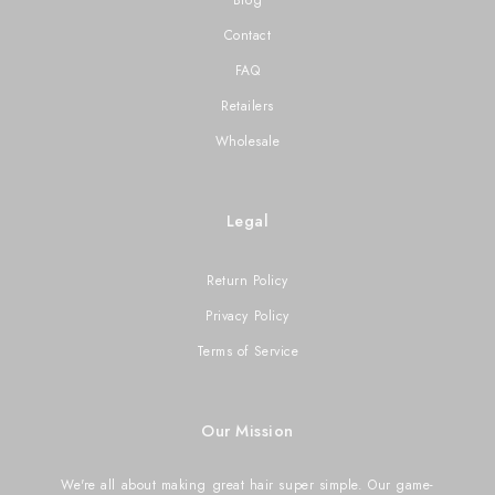
Contact
FAQ
Retailers
Wholesale
Legal
Return Policy
Privacy Policy
Terms of Service
Our Mission
We're all about making great hair super simple. Our game-