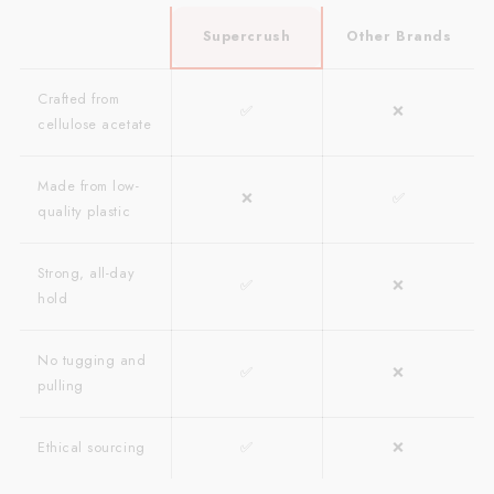
Supercrush
Other Brands
Crafted from
✅
❌
cellulose acetate
Made from low-
❌
✅
quality plastic
Strong, all-day
✅
❌
hold
No tugging and
✅
❌
pulling
Ethical sourcing
✅
❌