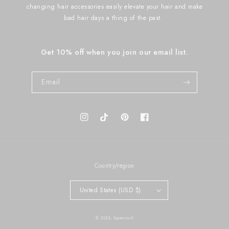
changing hair accessories easily elevate your hair and make
bad hair days a thing of the past.
Get 10% off when you join our email list.
Email
Instagram
TikTok
Pinterest
Facebook
Country/region
United States (USD $)
© 2026,
Supercrush