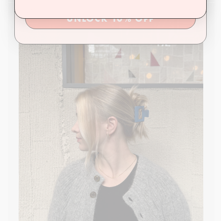
UNLOCK 10% OFF