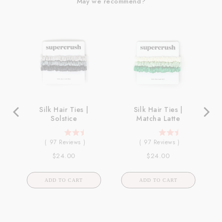
May we recommend?
ck
Silk Hair Ties |
Silk Hair Ties |
Solstice
Matcha Latte
4.98969072164948
4.98969072164948
(
97
Reviews
)
(
97
Reviews
)
stars
stars
Price
Price
$24.00
$24.00
out
out
of
of
5
5
ADD TO CART
ADD TO CART
stars
stars