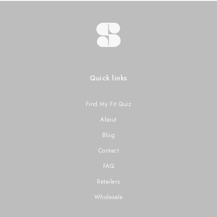
Quick links
Find My Fit Quiz
About
Blog
Contact
FAQ
Retailers
Wholesale