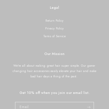
Legal
Return Policy
Privacy Policy
Terms of Service
Our Mission
We're all about making great hair super simple. Our game-
changing hair accessories easily elevate your hair and make
bad hair days a thing of the past.
Get 10% off when you join our email list.
Email