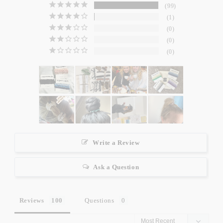
99
1
0
0
0
Write a Review
Ask a Question
Reviews
Questions