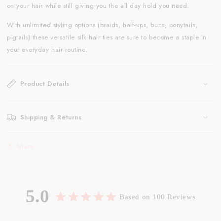
on your hair while still giving you the all day hold you need.
With unlimited styling options (braids, half-ups, buns, ponytails,
pigtails) these versatile silk hair ties are sure to become a staple in
your everyday hair routine.
Product Details
Shipping & Returns
Share
5.0
Based on 100 Reviews