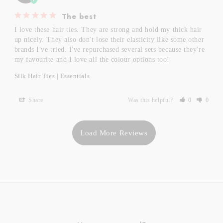
The best
I love these hair ties. They are strong and hold my thick hair 
up nicely. They also don't lose their elasticity like some other 
brands I've tried. I've repurchased several sets because they're 
my favourite and I love all the colour options too!
Silk Hair Ties | Essentials
Share
Was this helpful?
0
0