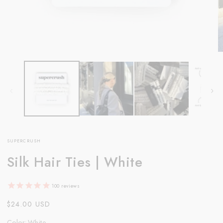
Open
O
media
m
1
2
in
in
modal
m
SUPERCRUSH
Silk Hair Ties | White
100
reviews
Regular
$24.00 USD
price
Color
:
White