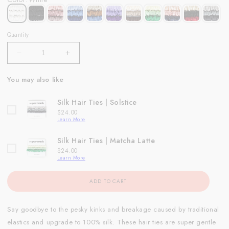
Quantity
Decrease
Increase
quantity
quantity
for
for
You may also like
Silk
Silk
Hair
Hair
Silk Hair Ties | Solstice
Ties
Ties
Price
$24.00
|
|
Learn More
White
White
Silk Hair Ties | Matcha Latte
Price
$24.00
Learn More
ADD TO CART
Say goodbye to the pesky kinks and breakage caused by traditional
elastics and upgrade to 100% silk. These hair ties are super gentle