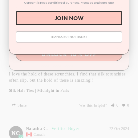
Consent is not a condition of purchase. Message and data rate
Silk Hair Ties | Winter
JOIN NOW
Share
Was this helpful?
0
0
THANKS BUT NO THANKS
Taylor M.
12 Mar 2025
TM
Canada
UNLOCK 10% OFF
Love love love
I love the hold of these scrunchies. I find that silk scrunchies 
often slip, but the hold of these is amazing!!
Silk Hair Ties | Midnight in Paris
Share
Was this helpful?
0
0
Natasha C.
22 Oct 2024
NC
Canada