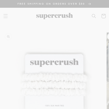
Skip to
FREE SHIPPING ON ORDERS OVER $50
content
Cart
Skip to
product
information